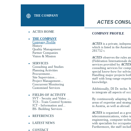
THE COMPANY
ACTES CONSU
ACTES HOME
COMPANY PROFILE
THE COMPANY
Company Profile
ACTES
is a private, indepen
History
which is listed in the Austr
Quality Management
281752 t.
Partner Companies
Vision & Mission
ACTES
observes the rules a
(Fédération Internationale d
SERVICES
services provided by
ACTES
Consulting and Studies
consulting services for compl
Planning Activities
special know-how for solvin
Procurement...
Handling major projects bo
Site Supervision...
staff with long-range experie
Project Management...
knowledge.
Concurrent Monitoring
Customised Services
Additionally, DI Dr. techn. 
to integrate all aspects of o
FIELDS OF ACTIVITY
SVT - Secuity and Video ...
By continuously adapting the
TCS - Train Control Systems
areas of expertise and strateg
ICT - Information and...
in Austria, as well as abroad.
BS- Building Services
ACTES
is organised as a gro
REFERENCES
telecommunications, video te
engineering, computer techno
LATEST NEWS
with specialists for occupati
Furthermore, the staff inclu
CONTACT