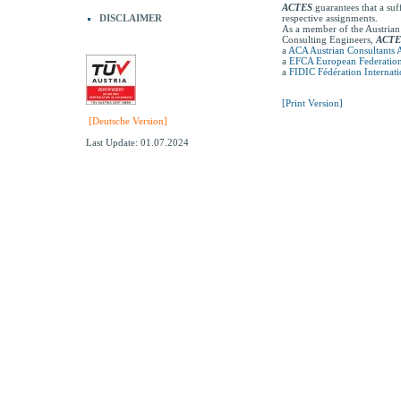
ACTES
guarantees that a suf
DISCLAIMER
respective assignments.
As a member of the Austrian
Consulting Engineers,
ACTE
a
ACA Austrian Consultants A
a
EFCA European Federation 
a
FIDIC Fédération Internati
[Print Version]
[Deutsche Version]
Last Update: 01.07.2024